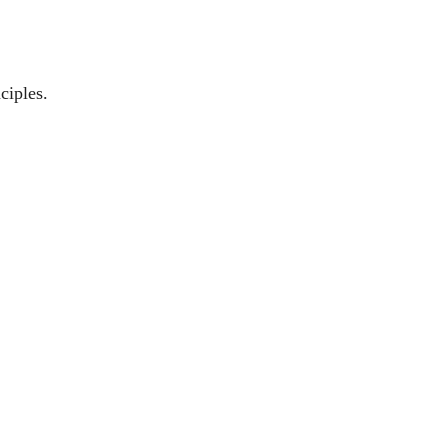
ciples.