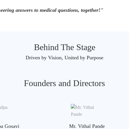
eering answers to medical questions, together!"
Behind The Stage
Driven by Vision, United by Purpose
Founders and Directors
pa Gosavi
Mr. Vithal Pande