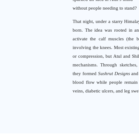
without people needing to stand?
That night, under a starry Himal
born. The idea was rooted in 
activate the calf muscles (the 
involving the knees. Most existing 
or compression, but Atul and Shi
mechanisms. Through sketches, p
they formed
Sushrut Designs
and 
blood flow while people remain s
veins, diabetic ulcers, and leg swe