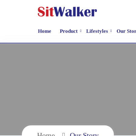
Home
Product
Lifestyles
Our Sto
Home
Our Story