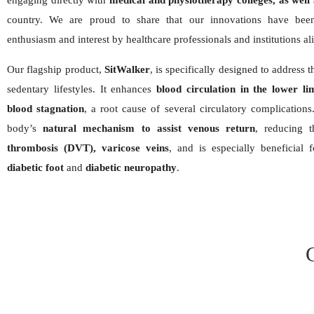
engaging directly with
medical and physiotherapy colleges, as well 
country. We are proud to share that our innovations have been
enthusiasm and interest by healthcare professionals and institutions al
Our flagship product,
SitWalker
, is specifically designed to address
sedentary lifestyles. It enhances
blood circulation in the lower li
blood stagnation
, a root cause of several circulatory complications.
body’s
natural mechanism to assist venous return
, reducing 
thrombosis (DVT), varicose veins
, and is especially beneficial 
diabetic foot
and
diabetic neuropathy
.