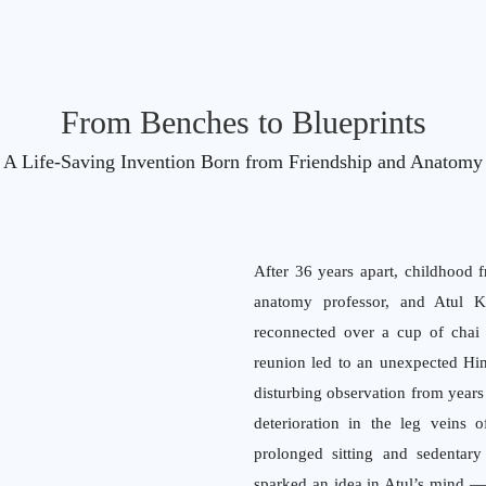
From Benches to Blueprints
A Life-Saving Invention Born from Friendship and Anatomy
After 36 years apart, childhood 
anatomy professor, and Atul Kh
reconnected over a cup of chai 
reunion led to an unexpected Him
disturbing observation from years
deterioration in the leg veins 
prolonged sitting and sedentary 
sparked an idea in Atul’s mind — 