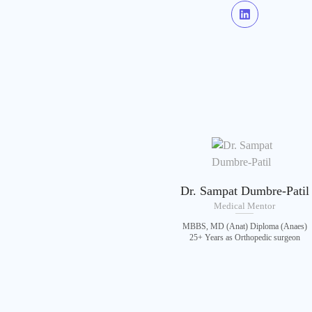
Dr. Sampat Dumbre-Patil
Medical Mentor
MBBS, MD (Anat) Diploma (Anaes)
25+ Years as Orthopedic surgeon