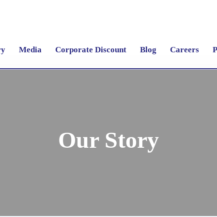
ry
Media
Corporate Discount
Blog
Careers
P
Our Story