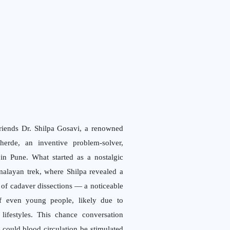
friends Dr. Shilpa Gosavi, a renowned
erde, an inventive problem-solver,
in Pune. What started as a nostalgic
alayan trek, where Shilpa revealed a
 of cadaver dissections — a noticeable
of even young people, likely due to
lifestyles. This chance conversation
could blood circulation be stimulated