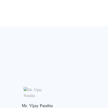
Mr. Vijay Pandita