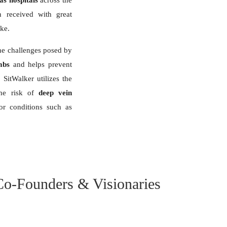
as hospitals
across the
 received with great
ike.
 the challenges posed by
mbs
and helps prevent
 SitWalker utilizes the
the risk of
deep vein
for conditions such as
Co-Founders & Visionaries