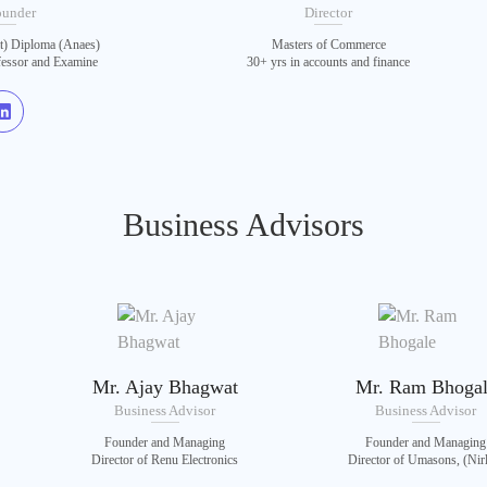
ounder
Director
 Diploma (Anaes)
Masters of Commerce
fessor and Examine
30+ yrs in accounts and finance
Business Advisors
Mr. Ajay Bhagwat
Mr. Ram Bhoga
Business Advisor
Business Advisor
Founder and Managing
Founder and Managing
Director of Renu Electronics
Director of Umasons, (Nir