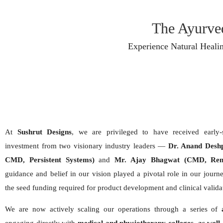
The Ayurved
Experience Natural Heali
At
Sushrut Designs
, we are privileged to have received early
investment from two visionary industry leaders —
Dr. Anand Desh
CMD, Persistent Systems)
and
Mr. Ajay Bhagwat (CMD, Renu
guidance and belief in our vision played a pivotal role in our journe
the seed funding required for product development and clinical valida
We are now actively scaling our operations through a series of