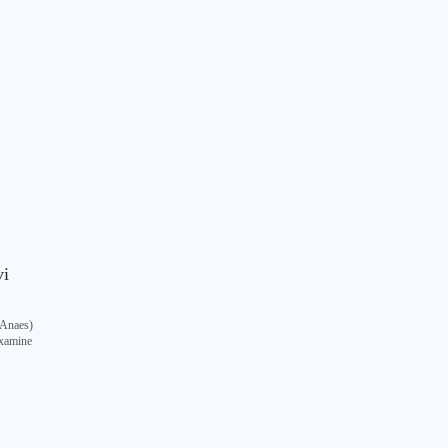
vi
Anaes)
Examine