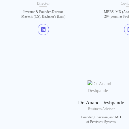
Director
Co-f
Inventor & Founder-Director
MBBS, MD (Anat)
Master's (CS), Bachelor's (Law)
20+ years, as Pro
Dr. Anand Deshpande
Business Advisor
Founder, Chairman, and MD
of Persistent Systems