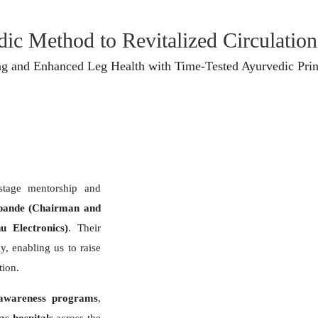
ic Method to Revitalized Circulation​
ng and Enhanced Leg Health with Time-Tested Ayurvedic Prin
-stage mentorship and
pande (Chairman and
 Electronics)
. Their
y, enabling us to raise
tion.
awareness programs
,