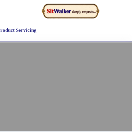
roduct Servicing