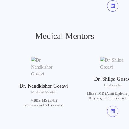
Medical Mentors
Dr. Shilpa Gosa
Dr. Nandkishor Gosavi
Co-founder
Medical Mentor
MBBS, MD (Anat) Diploma (
20+ years, as Professor and 
MBBS, MS (ENT)
25+ years as ENT specialist