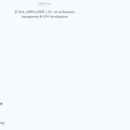
Director
B.Tech, eMBA (IIMC) 16+ yrs in Business
management & S/W development
le
lep)