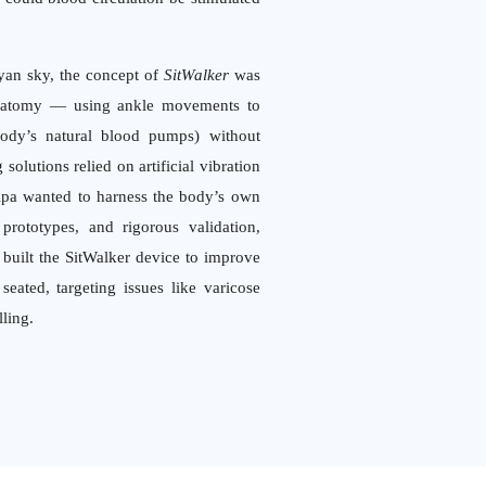
ayan sky, the concept of
SitWalker
was
anatomy — using ankle movements to
body’s natural blood pumps) without
solutions relied on artificial vibration
lpa wanted to harness the body’s own
rototypes, and rigorous validation,
built the SitWalker device to improve
eated, targeting issues like varicose
lling.