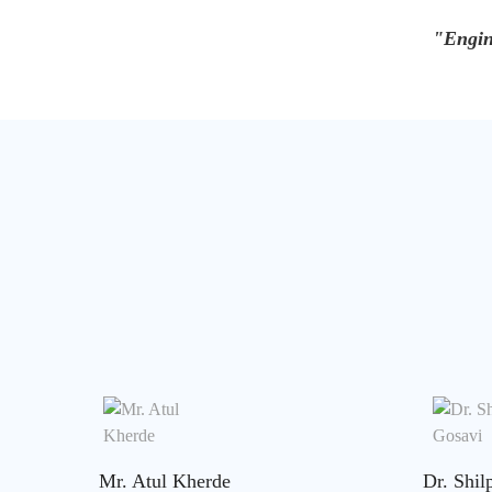
"Engin
Mr. Atul Kherde
Dr. Shil