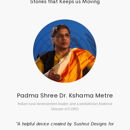
Stories that Keeps us Moving
Padma Shree Dr. Kshama Metre
Indian rural development leader, and a pediatrician,National
Director of CORD
"A helpful device created by Sushrut Designs for