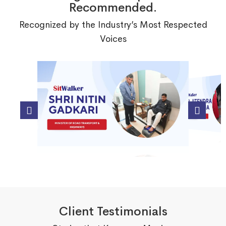
Recommended.
Recognized by the Industry’s Most Respected
Voices
Client Testimonials