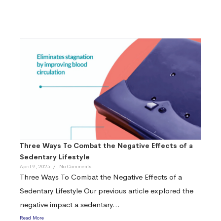
Three Ways To Combat the Negative Effects of a
Sedentary Lifestyle
April 9, 2025
/
No Comments
Three Ways To Combat the Negative Effects of a
Sedentary Lifestyle Our previous article explored the
negative impact a sedentary...
Read More