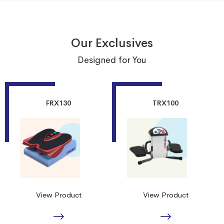
Our Exclusives
Designed for You
FRX130
TRX100
View Product
View Product