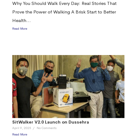
Why You Should Walk Every Day: Real Stories That
Prove the Power of Walking A Brisk Start to Better
Health...
Read More
SitWalker V2.0 Launch on Dussehra
April 9, 2025
/
No Comments
Read More