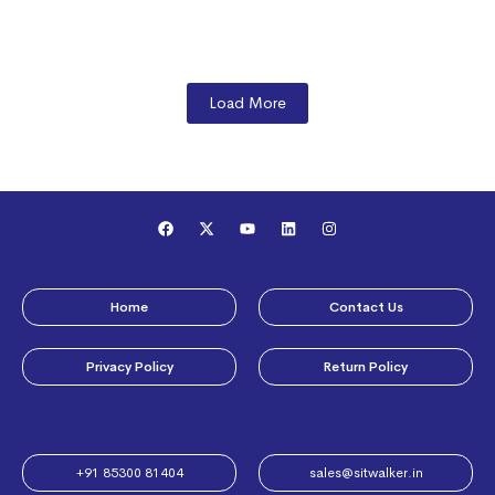
Load More
Home
Contact Us
Privacy Policy
Return Policy
+91 85300 81404​
sales@sitwalker.in​