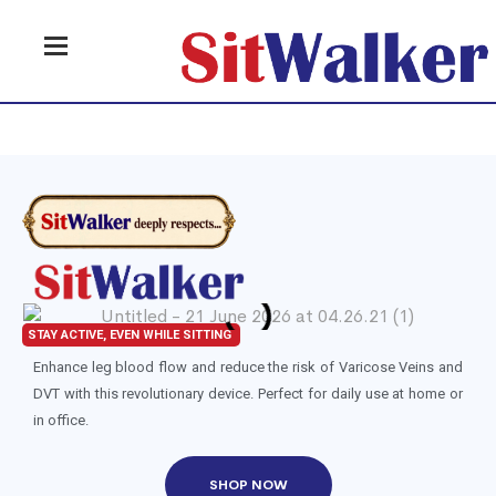
STAY ACTIVE, EVEN WHILE SITTING
Enhance leg blood flow and reduce the risk of Varicose Veins and
DVT with this revolutionary device. Perfect for daily use at home or
in office.
SHOP NOW