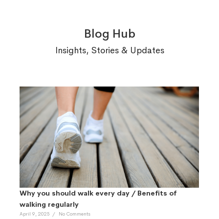
Blog Hub
Insights, Stories & Updates
Why you should walk every day / Benefits of
walking regularly
April 9, 2025
/
No Comments