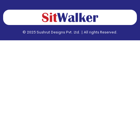
© 2025 Sushrut Designs Pvt. Ltd. | All rights Reserved.