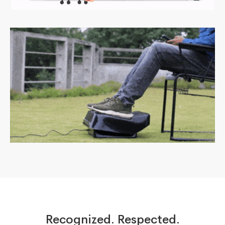
Recognized. Respected.