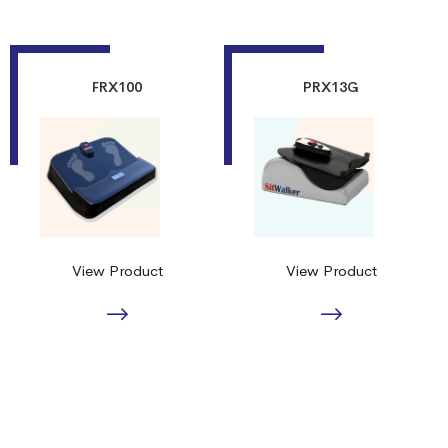
FRX100
PRX13G
View Product
View Product