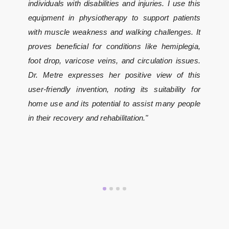
individuals with disabilities and injuries. I use this
equipment in physiotherapy to support patients
with muscle weakness and walking challenges. It
proves beneficial for conditions like hemiplegia,
foot drop, varicose veins, and circulation issues.
Dr. Metre expresses her positive view of this
user-friendly invention, noting its suitability for
home use and its potential to assist many people
in their recovery and rehabilitation."