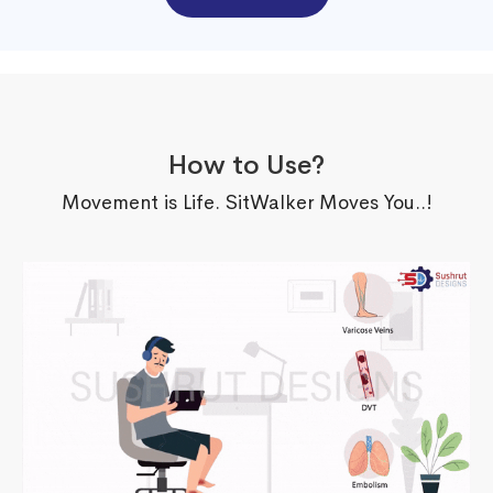
How to Use?
Movement is Life. SitWalker Moves You..!