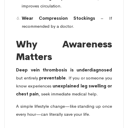
improves circulation.
Wear Compression Stockings
– If
recommended by a doctor.
Why Awareness
Matters
Deep vein thrombosis is underdiagnosed
but entirely
preventable
. If you or someone you
know experiences
unexplained leg swelling or
chest pain
, seek immediate medical help.
A simple lifestyle change—like standing up once
every hour—can literally save your life.