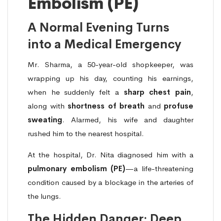
Embolism (PE)
A Normal Evening Turns
into a Medical Emergency
Mr. Sharma, a 50-year-old shopkeeper, was
wrapping up his day, counting his earnings,
when he suddenly felt a
sharp chest pain
,
along with
shortness of breath
and
profuse
sweating
. Alarmed, his wife and daughter
rushed him to the nearest hospital.
At the hospital, Dr. Nita diagnosed him with a
pulmonary embolism (PE)
—a life-threatening
condition caused by a blockage in the arteries of
the lungs.
The Hidden Danger: Deep