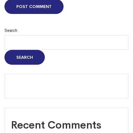
Search
SEARCH
Recent Comments