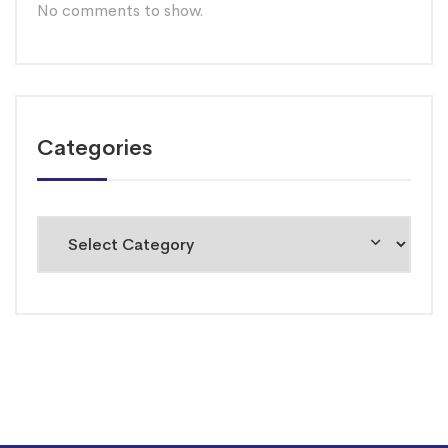
No comments to show.
Categories