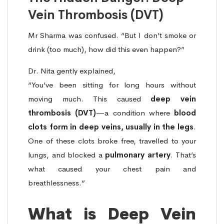
Vein Thrombosis (DVT)
Mr Sharma was confused. “But I don’t smoke or
drink (too much), how did this even happen?”
Dr. Nita gently explained,
“You’ve been sitting for long hours without
moving much. This caused
deep vein
thrombosis (DVT)
—a condition where
blood
clots form in deep veins, usually in the legs
.
One of these clots broke free, travelled to your
lungs, and blocked a
pulmonary artery
. That’s
what caused your chest pain and
breathlessness.”
What is Deep Vein