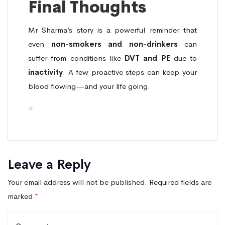
Final Thoughts
Mr Sharma’s story is a powerful reminder that
even
non-smokers and non-drinkers
can
suffer from conditions like
DVT and PE
due to
inactivity
. A few proactive steps can keep your
blood flowing—and your life going.
Leave a Reply
Your email address will not be published.
Required fields are
marked
*