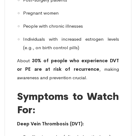
Pregnant women
People with chronic illnesses
Individuals with increased estrogen levels
(e.g., on birth control pills)
About
30% of people who experience DVT
or PE are at risk of recurrence
, making
awareness and prevention crucial.
Symptoms to Watch
For:
Deep Vein Thrombosis (DVT):