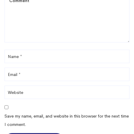
Save my name, email, and website in this browser for the next time
I comment.