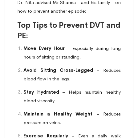
Dr. Nita advised Mr Sharma—and his family—on
how to prevent another episode:
Top Tips to Prevent DVT and
PE:
Move Every Hour
– Especially during long
hours of sitting or standing.
Avoid Sitting Cross-Legged
– Reduces
blood flow in the legs.
Stay Hydrated
– Helps maintain healthy
blood viscosity.
Maintain a Healthy Weight
– Reduces
pressure on veins.
Exercise Regularly
– Even a daily walk