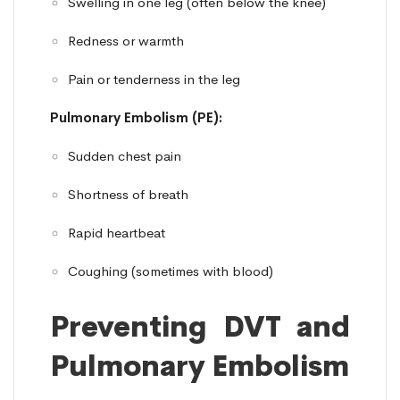
Swelling in one leg (often below the knee)
Redness or warmth
Pain or tenderness in the leg
Pulmonary Embolism (PE):
Sudden chest pain
Shortness of breath
Rapid heartbeat
Coughing (sometimes with blood)
Preventing DVT and
Pulmonary Embolism