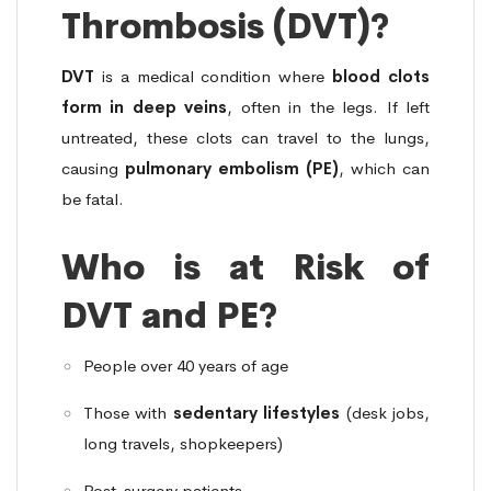
Thrombosis (DVT)?
DVT
is a medical condition where
blood clots
form in deep veins
, often in the legs. If left
untreated, these clots can travel to the lungs,
causing
pulmonary embolism (PE)
, which can
be fatal.
Who is at Risk of
DVT and PE?
People over 40 years of age
Those with
sedentary lifestyles
(desk jobs,
long travels, shopkeepers)
Post-surgery patients