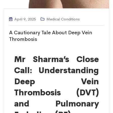
April 9, 2025
Medical Conditions
A Cautionary Tale About Deep Vein
Thrombosis
Mr Sharma’s Close
Call: Understanding
Deep Vein
Thrombosis (DVT)
and Pulmonary