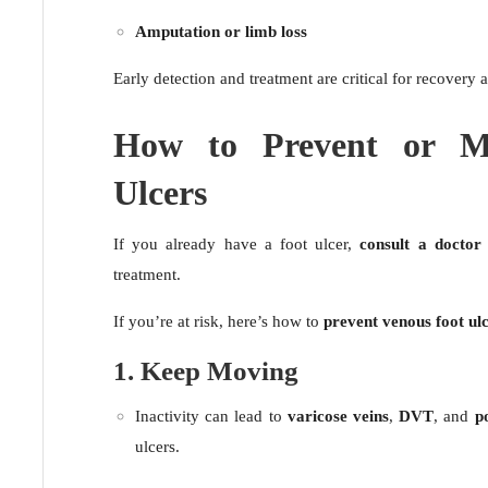
Amputation or limb loss
Early detection and treatment are critical for recovery
How to Prevent or M
Ulcers
If you already have a foot ulcer,
consult a doctor
treatment.
If you’re at risk, here’s how to
prevent venous foot ul
1. Keep Moving
Inactivity can lead to
varicose veins
,
DVT
, and
p
ulcers.