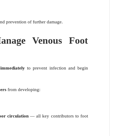
 and prevention of further damage.
anage Venous Foot
 immediately
to prevent infection and begin
cers
from developing:
oor circulation
— all key contributors to foot