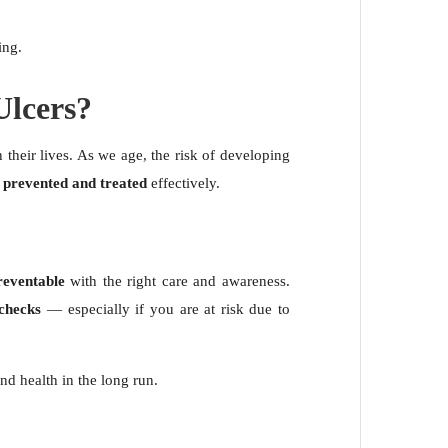
ing.
lcers?
 their lives. As we age, the risk of developing
e
prevented and treated
effectively.
reventable
with the right care and awareness.
 checks
— especially if you are at risk due to
nd health in the long run.