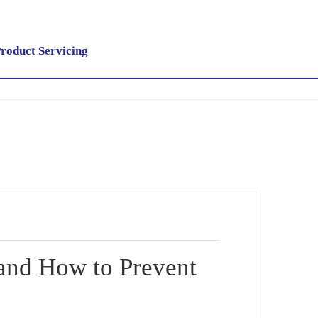
roduct Servicing
 and How to Prevent