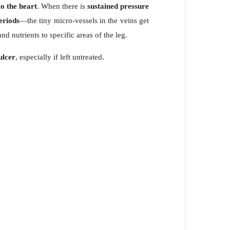
o the heart
. When there is
sustained pressure
periods
—the tiny micro-vessels in the veins get
nd nutrients to specific areas of the leg.
ulcer
, especially if left untreated.