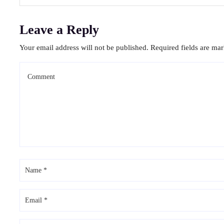
Leave a Reply
Your email address will not be published.
Required fields are ma