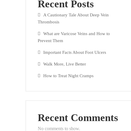
Recent Posts
A Cautionary Tale About Deep Vein
Thrombosis
What are Varicose Veins and How to
Prevent Them
Important Facts About Foot Ulcers
Walk More, Live Better
How to Treat Night Cramps
Recent Comments
No comments to show.