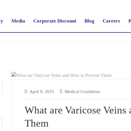
ry
Media
Corporate Discount
Blog
Careers
P
April 9, 2025
Medical Conditions
What are Varicose Veins
Them