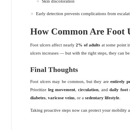
Skin discoloration
Early detection prevents complications from escalat
How Common Are Foot U
Foot ulcers affect nearly
2% of adults
at some point in
ulcers increases — but with the right steps, they can b
Final Thoughts
Foot ulcers may be common, but they are
entirely p
Prioritize
leg movement
,
circulation
, and
daily foot
diabetes
,
varicose veins
, or a
sedentary lifestyle
.
Taking proactive steps now can protect your mobility a