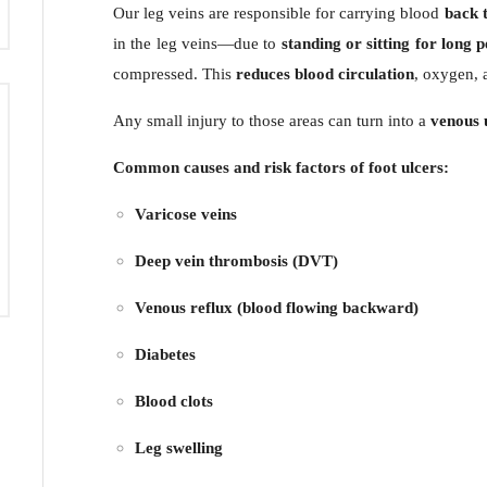
Our leg veins are responsible for carrying blood
back t
in the leg veins—due to
standing or sitting for long 
compressed. This
reduces blood circulation
, oxygen, a
Any small injury to those areas can turn into a
venous 
Common causes and risk factors of foot ulcers:
Varicose veins
Deep vein thrombosis (DVT)
Venous reflux (blood flowing backward)
Diabetes
Blood clots
Leg swelling