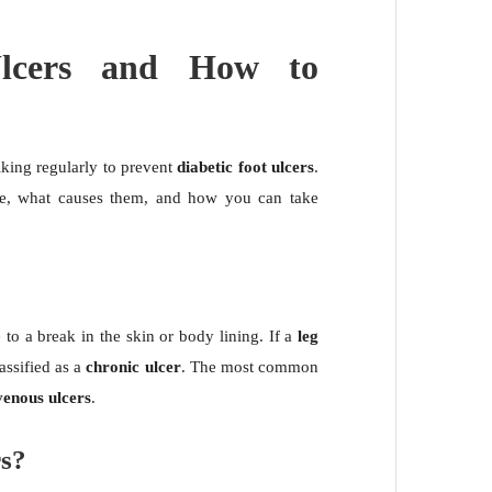
Ulcers and How to
ing regularly to prevent
diabetic foot ulcers
.
e, what causes them, and how you can take
.
to a break in the skin or body lining. If a
leg
classified as a
chronic ulcer
. The most common
venous ulcers
.
rs?