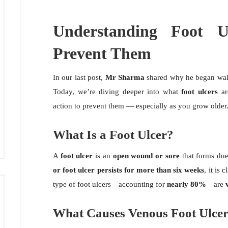
Understanding Foot 
Prevent Them
In our last post,
Mr Sharma
shared why he began walk
Today, we’re diving deeper into what
foot ulcers
ar
action to prevent them — especially as you grow older
What Is a Foot Ulcer?
A
foot ulcer
is an
open wound or sore
that forms due 
or foot ulcer persists for more than six weeks
, it is 
type of foot ulcers—accounting for
nearly 80%
—are
What Causes Venous Foot Ulce