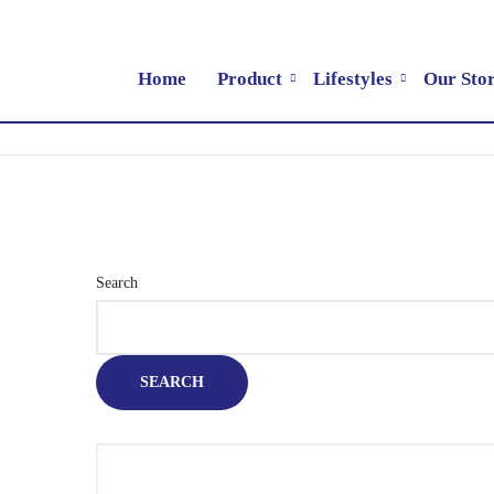
Home
Product
Lifestyles
Our Sto
Search
SEARCH