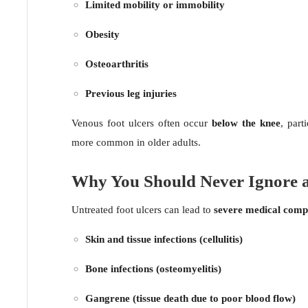
Limited mobility or immobility
Obesity
Osteoarthritis
Previous leg injuries
Venous foot ulcers often occur
below the knee
, part
more common in older adults.
Why You Should Never Ignore a
Untreated foot ulcers can lead to
severe medical compl
Skin and tissue infections (cellulitis)
Bone infections (osteomyelitis)
Gangrene (tissue death due to poor blood flow)