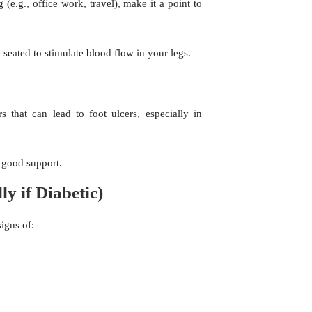
g (e.g., office work, travel), make it a point to
 seated to stimulate blood flow in your legs.
ers that can lead to foot ulcers, especially in
r good support.
ly if Diabetic)
signs of: