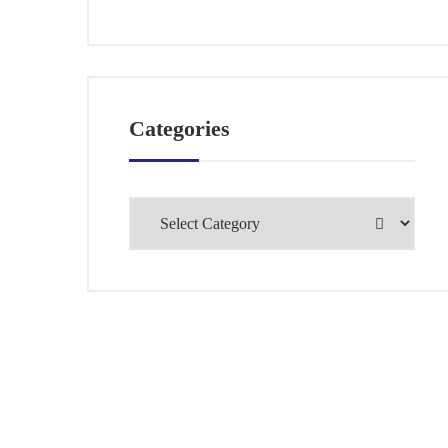
Categories