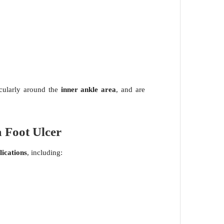
icularly around the
inner ankle area
, and are
 Foot Ulcer
ications
, including: