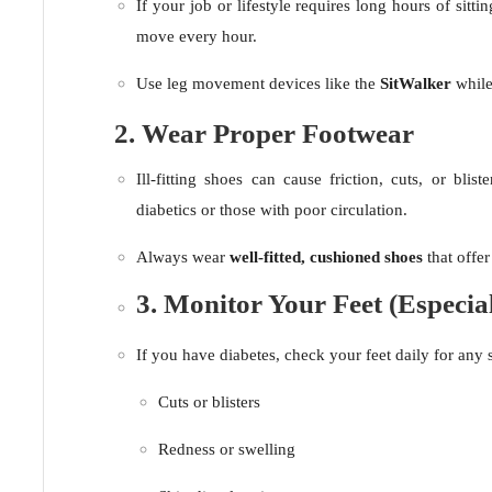
If your job or lifestyle requires long hours of sittin
move every hour.
Use leg movement devices like the
SitWalker
while
2. Wear Proper Footwear
Ill-fitting shoes can cause friction, cuts, or blist
diabetics or those with poor circulation.
Always wear
well-fitted, cushioned shoes
that offe
3. Monitor Your Feet (Especial
If you have diabetes, check your feet daily for any 
Cuts or blisters
Redness or swelling