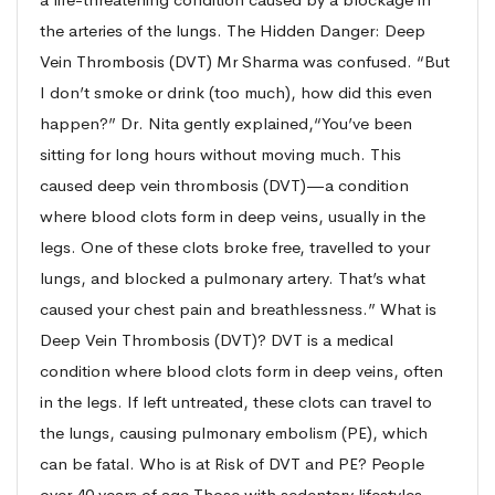
the arteries of the lungs. The Hidden Danger: Deep
Vein Thrombosis (DVT) Mr Sharma was confused. “But
I don’t smoke or drink (too much), how did this even
happen?” Dr. Nita gently explained,“You’ve been
sitting for long hours without moving much. This
caused deep vein thrombosis (DVT)—a condition
where blood clots form in deep veins, usually in the
legs. One of these clots broke free, travelled to your
lungs, and blocked a pulmonary artery. That’s what
caused your chest pain and breathlessness.” What is
Deep Vein Thrombosis (DVT)? DVT is a medical
condition where blood clots form in deep veins, often
in the legs. If left untreated, these clots can travel to
the lungs, causing pulmonary embolism (PE), which
can be fatal. Who is at Risk of DVT and PE? People
over 40 years of age Those with sedentary lifestyles