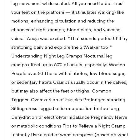
leg movement while seated. All you need to do is rest
your feet on the platform — it stimulates walking-like
motions, enhancing circulation and reducing the
chances of night cramps, blood clots, and varicose
veins.” Anuja was excited. “That sounds perfect! I’ll try
stretching daily and explore the SitWalker too.”
Understanding Night Leg Cramps Nocturnal leg
cramps affect up to 60% of adults, especially: Women
People over 50 Those with diabetes, low blood sugar,
or sedentary habits Cramps usually occur in the calves,
but may also affect the feet or thighs. Common
Triggers: Overexertion of muscles Prolonged standing
Sitting cross-legged or in one position for too long
Dehydration or electrolyte imbalance Pregnancy Nerve
or metabolic conditions Tips to Relieve a Night Cramp
Instantly Use a cold or warm compress (based on what