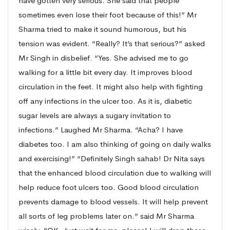
have gotten very serious. She said that people
sometimes even lose their foot because of this!” Mr
Sharma tried to make it sound humorous, but his
tension was evident. “Really? It’s that serious?” asked
Mr Singh in disbelief. “Yes. She advised me to go
walking for a little bit every day. It improves blood
circulation in the feet. It might also help with fighting
off any infections in the ulcer too. As it is, diabetic
sugar levels are always a sugary invitation to
infections.” Laughed Mr Sharma. “Acha? I have
diabetes too. I am also thinking of going on daily walks
and exercising!” “Definitely Singh sahab! Dr Nita says
that the enhanced blood circulation due to walking will
help reduce foot ulcers too. Good blood circulation
prevents damage to blood vessels. It will help prevent
all sorts of leg problems later on.” said Mr Sharma