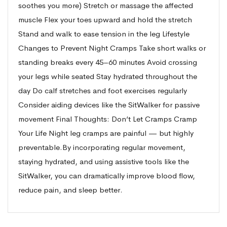
soothes you more) Stretch or massage the affected
muscle Flex your toes upward and hold the stretch
Stand and walk to ease tension in the leg Lifestyle
Changes to Prevent Night Cramps Take short walks or
standing breaks every 45–60 minutes Avoid crossing
your legs while seated Stay hydrated throughout the
day Do calf stretches and foot exercises regularly
Consider aiding devices like the SitWalker for passive
movement Final Thoughts: Don’t Let Cramps Cramp
Your Life Night leg cramps are painful — but highly
preventable.By incorporating regular movement,
staying hydrated, and using assistive tools like the
SitWalker, you can dramatically improve blood flow,
reduce pain, and sleep better.