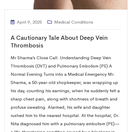
April 9, 2025
Medical Conditions
A Cautionary Tale About Deep Vein
Thrombosis
Mr Sharma’s Close Call: Understanding Deep Vein
Thrombosis (DVT) and Pulmonary Embolism (PE) A
Normal Evening Turns into a Medical Emergency Mr.
Sharma, a 50-year-old shopkeeper, was wrapping up
his day, counting his earnings, when he suddenly felt a
sharp chest pain, along with shortness of breath and
profuse sweating. Alarmed, his wife and daughter
rushed him to the nearest hospital. At the hospital, Dr.
Nita diagnosed him with a pulmonary embolism (PE)—
a life-threatening condition caused by a blockage in