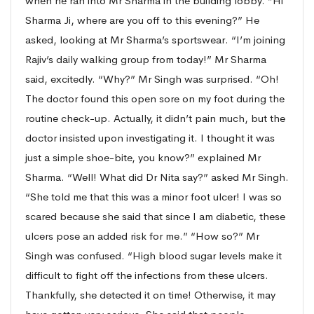
when he ran into Mr Sharma in the building lobby. “Hi
Sharma Ji, where are you off to this evening?” He
asked, looking at Mr Sharma’s sportswear. “I’m joining
Rajiv’s daily walking group from today!” Mr Sharma
said, excitedly. “Why?” Mr Singh was surprised. “Oh!
The doctor found this open sore on my foot during the
routine check-up. Actually, it didn’t pain much, but the
doctor insisted upon investigating it. I thought it was
just a simple shoe-bite, you know?” explained Mr
Sharma. “Well! What did Dr Nita say?” asked Mr Singh.
“She told me that this was a minor foot ulcer! I was so
scared because she said that since I am diabetic, these
ulcers pose an added risk for me.” “How so?” Mr
Singh was confused. “High blood sugar levels make it
difficult to fight off the infections from these ulcers.
Thankfully, she detected it on time! Otherwise, it may