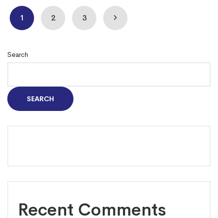
1
2
3
Search
SEARCH
Recent Comments