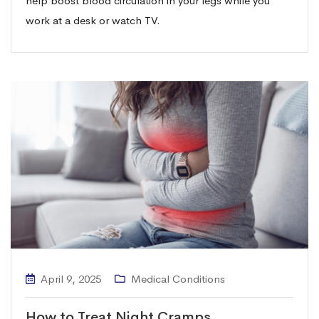
help boost blood circulation in your legs while you
work at a desk or watch TV.
April 9, 2025
Medical Conditions
How to Treat Night Cramps