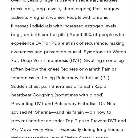
(desk jobs, long travels, shopkeepers) Post-surgery
patients Pregnant women People with chronic
illnesses Individuals with increased estrogen levels
(e.g., on birth control pills) About 30% of people who
experience DVT or PE are at risk of recurrence, making
awareness and prevention crucial. Symptoms to Watch
For: Deep Vein Thrombosis (DVT): Swelling in one leg
(often below the knee) Redness or warmth Pain or
tenderness in the leg Pulmonary Embolism (PE):
Sudden chest pain Shortness of breath Rapid
heartbeat Coughing (sometimes with blood)
Preventing DVT and Pulmonary Embolism Dr. Nita
advised Mr Sharma—and his family—on how to
prevent another episode: Top Tips to Prevent DVT and
PE: Move Every Hour – Especially during long hours of
sitting or standing. Avoid Sitting Cross-Legged –