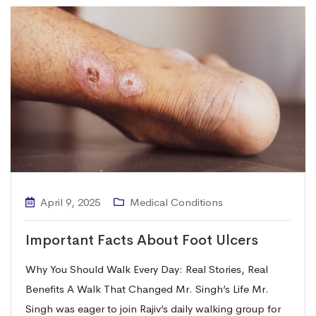
April 9, 2025
Medical Conditions
Important Facts About Foot Ulcers
Why You Should Walk Every Day: Real Stories, Real
Benefits A Walk That Changed Mr. Singh’s Life Mr.
Singh was eager to join Rajiv’s daily walking group for