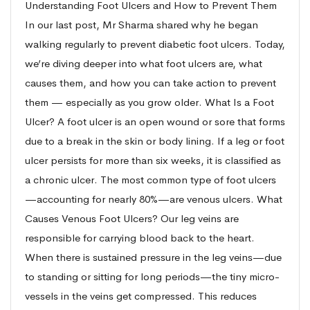
Understanding Foot Ulcers and How to Prevent Them
In our last post, Mr Sharma shared why he began
walking regularly to prevent diabetic foot ulcers. Today,
we’re diving deeper into what foot ulcers are, what
causes them, and how you can take action to prevent
them — especially as you grow older. What Is a Foot
Ulcer? A foot ulcer is an open wound or sore that forms
due to a break in the skin or body lining. If a leg or foot
ulcer persists for more than six weeks, it is classified as
a chronic ulcer. The most common type of foot ulcers
—accounting for nearly 80%—are venous ulcers. What
Causes Venous Foot Ulcers? Our leg veins are
responsible for carrying blood back to the heart.
When there is sustained pressure in the leg veins—due
to standing or sitting for long periods—the tiny micro-
vessels in the veins get compressed. This reduces