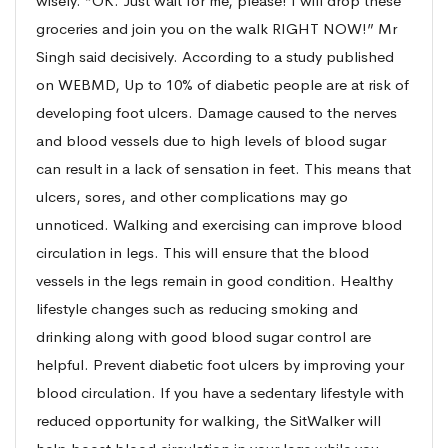
wisely. “OK. Just wait for me, please! I will drop these
groceries and join you on the walk RIGHT NOW!” Mr
Singh said decisively. According to a study published
on WEBMD, Up to 10% of diabetic people are at risk of
developing foot ulcers. Damage caused to the nerves
and blood vessels due to high levels of blood sugar
can result in a lack of sensation in feet. This means that
ulcers, sores, and other complications may go
unnoticed. Walking and exercising can improve blood
circulation in legs. This will ensure that the blood
vessels in the legs remain in good condition. Healthy
lifestyle changes such as reducing smoking and
drinking along with good blood sugar control are
helpful. Prevent diabetic foot ulcers by improving your
blood circulation. If you have a sedentary lifestyle with
reduced opportunity for walking, the SitWalker will