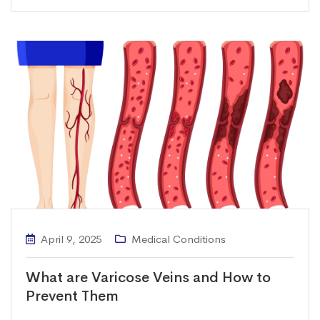
April 9, 2025
Medical Conditions
What are Varicose Veins and How to
Prevent Them