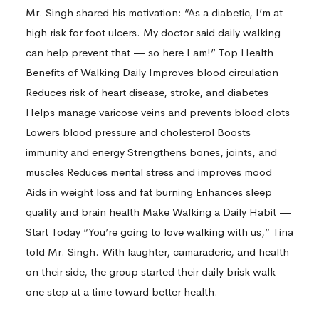
Mr. Singh shared his motivation: “As a diabetic, I’m at
high risk for foot ulcers. My doctor said daily walking
can help prevent that — so here I am!” Top Health
Benefits of Walking Daily Improves blood circulation
Reduces risk of heart disease, stroke, and diabetes
Helps manage varicose veins and prevents blood clots
Lowers blood pressure and cholesterol Boosts
immunity and energy Strengthens bones, joints, and
muscles Reduces mental stress and improves mood
Aids in weight loss and fat burning Enhances sleep
quality and brain health Make Walking a Daily Habit —
Start Today “You’re going to love walking with us,” Tina
told Mr. Singh. With laughter, camaraderie, and health
on their side, the group started their daily brisk walk —
one step at a time toward better health.