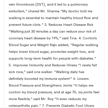
vein thrombosis (DVT), and it led to a pulmonary
embolism,” shared Mr. Sharma.“My doctor told me
walking is essential to maintain healthy blood flow and
prevent future clots.” 3. Reduces Heart Disease Risk
“Walking just 30 minutes a day can reduce your risk of
coronary heart disease by 19%,” said Tina. 4. Controls
Blood Sugar and Weight Rajiv added, “Regular walking
helps lower blood sugar, promotes weight loss, and
supports long-term health for people with diabetes.”
5. Improves Immunity and Reduces Illness “I rarely fall
sick now,” said one walker. “Walking daily has
definitely boosted my immune system!” 6. Lowers
Blood Pressure and Strengthens Joints “It helps me
control my blood pressure, and at age 75, my joints feel
more flexible,” said Mr. Roy.“It even reduces my
osteoarthritis pain.” 7. Prevents Diabetic Foot Ulcers