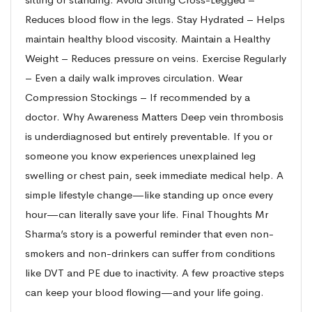
Reduces blood flow in the legs. Stay Hydrated – Helps
maintain healthy blood viscosity. Maintain a Healthy
Weight – Reduces pressure on veins. Exercise Regularly
– Even a daily walk improves circulation. Wear
Compression Stockings – If recommended by a
doctor. Why Awareness Matters Deep vein thrombosis
is underdiagnosed but entirely preventable. If you or
someone you know experiences unexplained leg
swelling or chest pain, seek immediate medical help. A
simple lifestyle change—like standing up once every
hour—can literally save your life. Final Thoughts Mr
Sharma’s story is a powerful reminder that even non-
smokers and non-drinkers can suffer from conditions
like DVT and PE due to inactivity. A few proactive steps
can keep your blood flowing—and your life going.