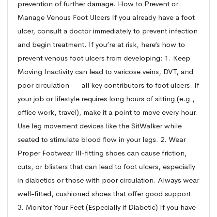
prevention of further damage. How to Prevent or
Manage Venous Foot Ulcers If you already have a foot
ulcer, consult a doctor immediately to prevent infection
and begin treatment. If you’re at risk, here’s how to
prevent venous foot ulcers from developing: 1. Keep
Moving Inactivity can lead to varicose veins, DVT, and
poor circulation — all key contributors to foot ulcers. If
your job or lifestyle requires long hours of sitting (e.g.,
office work, travel), make it a point to move every hour.
Use leg movement devices like the SitWalker while
seated to stimulate blood flow in your legs. 2. Wear
Proper Footwear Ill-fitting shoes can cause friction,
cuts, or blisters that can lead to foot ulcers, especially
in diabetics or those with poor circulation. Always wear
well-fitted, cushioned shoes that offer good support.
3. Monitor Your Feet (Especially if Diabetic) If you have