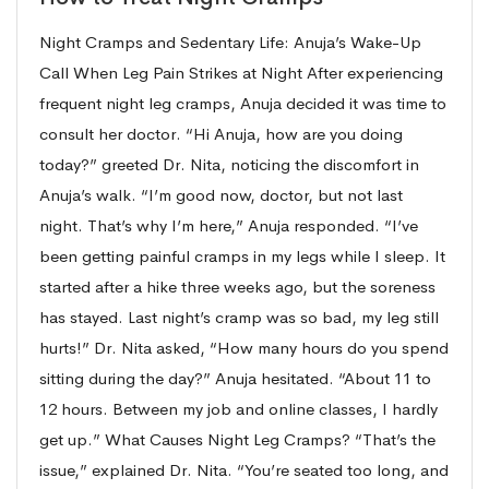
Night Cramps and Sedentary Life: Anuja’s Wake-Up
Call When Leg Pain Strikes at Night After experiencing
frequent night leg cramps, Anuja decided it was time to
consult her doctor. “Hi Anuja, how are you doing
today?” greeted Dr. Nita, noticing the discomfort in
Anuja’s walk. “I’m good now, doctor, but not last
night. That’s why I’m here,” Anuja responded. “I’ve
been getting painful cramps in my legs while I sleep. It
started after a hike three weeks ago, but the soreness
has stayed. Last night’s cramp was so bad, my leg still
hurts!” Dr. Nita asked, “How many hours do you spend
sitting during the day?” Anuja hesitated. “About 11 to
12 hours. Between my job and online classes, I hardly
get up.” What Causes Night Leg Cramps? “That’s the
issue,” explained Dr. Nita. “You’re seated too long, and