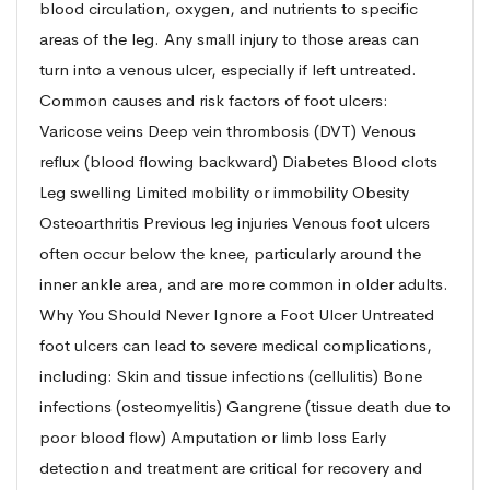
blood circulation, oxygen, and nutrients to specific
areas of the leg. Any small injury to those areas can
turn into a venous ulcer, especially if left untreated.
Common causes and risk factors of foot ulcers:
Varicose veins Deep vein thrombosis (DVT) Venous
reflux (blood flowing backward) Diabetes Blood clots
Leg swelling Limited mobility or immobility Obesity
Osteoarthritis Previous leg injuries Venous foot ulcers
often occur below the knee, particularly around the
inner ankle area, and are more common in older adults.
Why You Should Never Ignore a Foot Ulcer Untreated
foot ulcers can lead to severe medical complications,
including: Skin and tissue infections (cellulitis) Bone
infections (osteomyelitis) Gangrene (tissue death due to
poor blood flow) Amputation or limb loss Early
detection and treatment are critical for recovery and