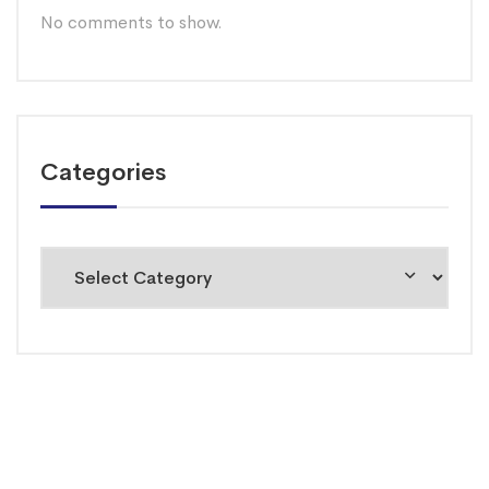
No comments to show.
Categories