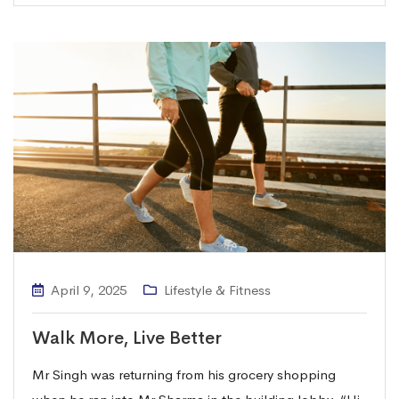
April 9, 2025
Lifestyle & Fitness
Walk More, Live Better
Mr Singh was returning from his grocery shopping