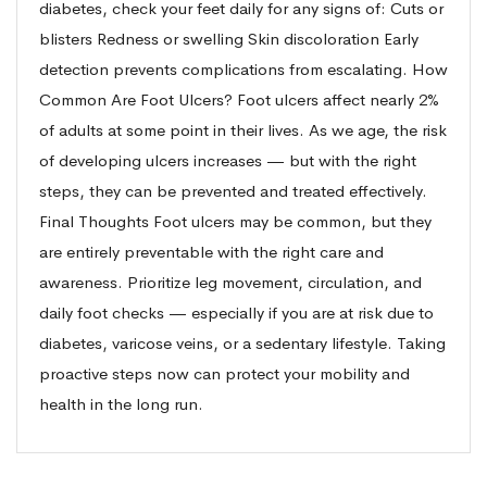
diabetes, check your feet daily for any signs of: Cuts or
blisters Redness or swelling Skin discoloration Early
detection prevents complications from escalating. How
Common Are Foot Ulcers? Foot ulcers affect nearly 2%
of adults at some point in their lives. As we age, the risk
of developing ulcers increases — but with the right
steps, they can be prevented and treated effectively.
Final Thoughts Foot ulcers may be common, but they
are entirely preventable with the right care and
awareness. Prioritize leg movement, circulation, and
daily foot checks — especially if you are at risk due to
diabetes, varicose veins, or a sedentary lifestyle. Taking
proactive steps now can protect your mobility and
health in the long run.