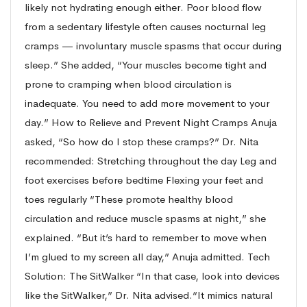
likely not hydrating enough either. Poor blood flow
from a sedentary lifestyle often causes nocturnal leg
cramps — involuntary muscle spasms that occur during
sleep.” She added, “Your muscles become tight and
prone to cramping when blood circulation is
inadequate. You need to add more movement to your
day.” How to Relieve and Prevent Night Cramps Anuja
asked, “So how do I stop these cramps?” Dr. Nita
recommended: Stretching throughout the day Leg and
foot exercises before bedtime Flexing your feet and
toes regularly “These promote healthy blood
circulation and reduce muscle spasms at night,” she
explained. “But it’s hard to remember to move when
I’m glued to my screen all day,” Anuja admitted. Tech
Solution: The SitWalker “In that case, look into devices
like the SitWalker,” Dr. Nita advised.“It mimics natural