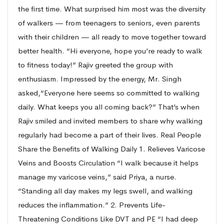
the first time. What surprised him most was the diversity
of walkers — from teenagers to seniors, even parents
with their children — all ready to move together toward
better health. “Hi everyone, hope you’re ready to walk
to fitness today!” Rajiv greeted the group with
enthusiasm. Impressed by the energy, Mr. Singh
asked,“Everyone here seems so committed to walking
daily. What keeps you all coming back?” That’s when
Rajiv smiled and invited members to share why walking
regularly had become a part of their lives. Real People
Share the Benefits of Walking Daily 1. Relieves Varicose
Veins and Boosts Circulation “I walk because it helps
manage my varicose veins,” said Priya, a nurse.
“Standing all day makes my legs swell, and walking
reduces the inflammation.” 2. Prevents Life-
Threatening Conditions Like DVT and PE “I had deep